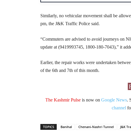
Similarly, no vehicular movement shall be allo
pm, the J&K Traffic Police said.
“Commuters are advised to avoid journeys on NH-4
update at (9419993745, 1800-180-7043),” it add
Earlier, the repair works were undertaken betwe
of the 6th and 7th of this month.
The Kashmir Pulse
is now on
Google News
. 
channel
fo
TOPICS
Banihal
Chenani-Nashri Tunnel
J&K Tra