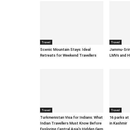
Travel
Travel
Scenic Mountain Stays: Ideal
Jammu-Srin
Retreats for Weekend Travellers
LMVs and H
Travel
Travel
Turkmenistan Visa for Indians: What
16 parks at
Indian Travellers Must Know Before
in Kashmir
Exploring Central Asia’s Hidden Gem