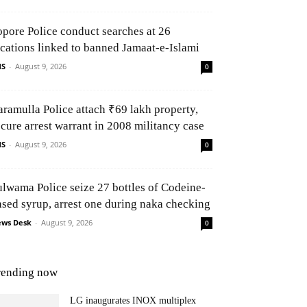
opore Police conduct searches at 26
ocations linked to banned Jamaat-e-Islami
NS
-
August 9, 2026
0
aramulla Police attach ₹69 lakh property,
ecure arrest warrant in 2008 militancy case
NS
-
August 9, 2026
0
ulwama Police seize 27 bottles of Codeine-
ased syrup, arrest one during naka checking
ws Desk
-
August 9, 2026
0
rending now
LG inaugurates INOX multiplex