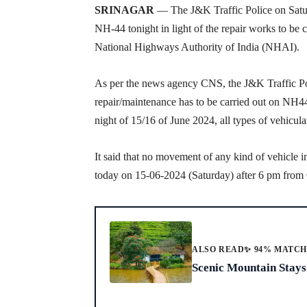
SRINAGAR
— The J&K Traffic Police on Satur
NH-44 tonight in light of the repair works to be
National Highways Authority of India (NHAI).
As per the news agency CNS, the J&K Traffic Pol
repair/maintenance has to be carried out on NH4
night of 15/16 of June 2024, all types of vehicu
It said that no movement of any kind of vehicle 
today on 15-06-2024 (Saturday) after 6 pm fro
ALSO READ
✨ 94% MATC
Scenic Mountain Stays