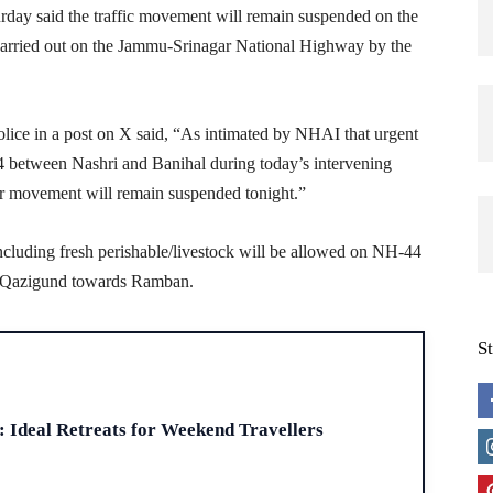
day said the traffic movement will remain suspended on the
 carried out on the Jammu-Srinagar National Highway by the
ice in a post on X said, “As intimated by NHAI that urgent
4 between Nashri and Banihal during today’s intervening
lar movement will remain suspended tonight.”
including fresh perishable/livestock will be allowed on NH-44
m Qazigund towards Ramban.
S
H
: Ideal Retreats for Weekend Travellers