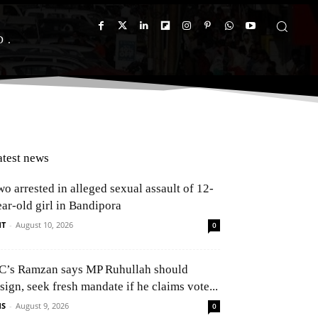
D
atest news
o arrested in alleged sexual assault of 12-
ear-old girl in Bandipora
NT
-
August 10, 2026
0
C’s Ramzan says MP Ruhullah should
sign, seek fresh mandate if he claims vote...
NS
-
August 9, 2026
0