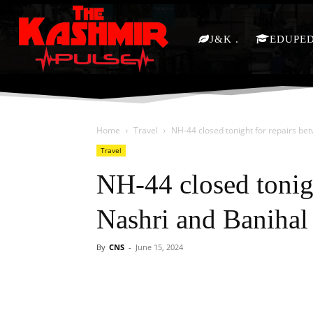
J&K
EDUPE
Home
Travel
NH-44 closed tonight for repairs be
Travel
NH-44 closed tonig
Nashri and Banihal
By
CNS
-
June 15, 2024
Facebook
X
Share