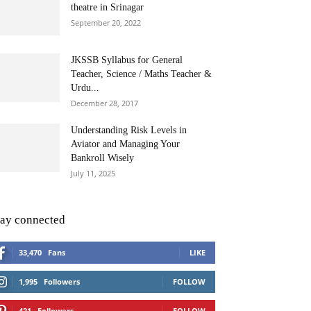
theatre in Srinagar
September 20, 2022
JKSSB Syllabus for General
Teacher, Science / Maths Teacher &
Urdu...
December 28, 2017
Understanding Risk Levels in
Aviator and Managing Your
Bankroll Wisely
July 11, 2025
tay connected
33,470
Fans
LIKE
1,995
Followers
FOLLOW
421
Followers
FOLLOW