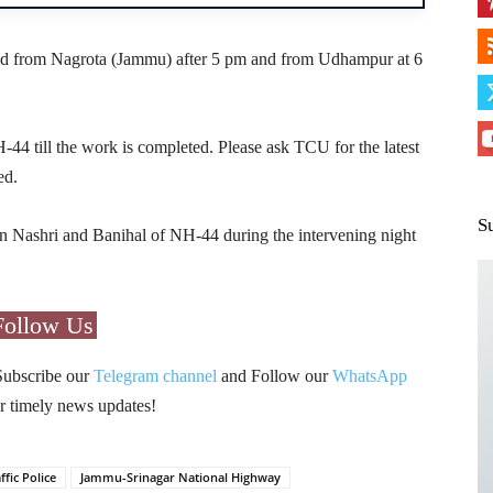
wed from Nagrota (Jammu) after 5 pm and from Udhampur at 6
4 till the work is completed. Please ask TCU for the latest
ed.
S
en Nashri and Banihal of NH-44 during the intervening night
Follow Us
Subscribe our
Telegram channel
and Follow our
WhatsApp
r timely news updates!
ffic Police
Jammu-Srinagar National Highway