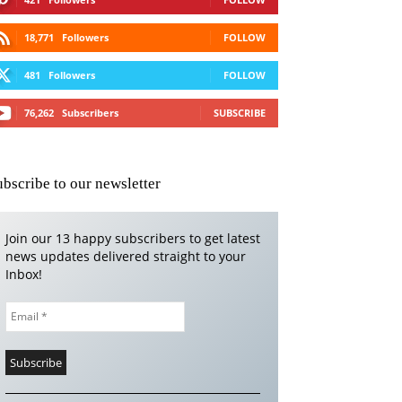
18,771
Followers
FOLLOW
481
Followers
FOLLOW
76,262
Subscribers
SUBSCRIBE
ubscribe to our newsletter
Join our 13 happy subscribers to get latest
news updates delivered straight to your
Inbox!