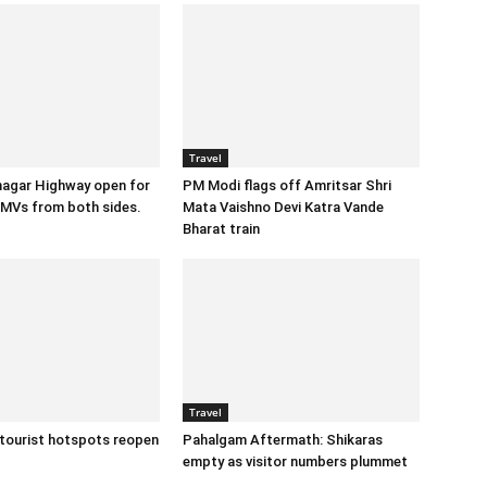
Travel
agar Highway open for
PM Modi flags off Amritsar Shri
MVs from both sides.
Mata Vaishno Devi Katra Vande
Bharat train
Travel
 tourist hotspots reopen
Pahalgam Aftermath: Shikaras
empty as visitor numbers plummet