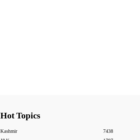
Hot Topics
Kashmir
7438