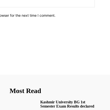
owser for the next time I comment.
Most Read
Kashmir University BG 1st
Semester Exam Results declared