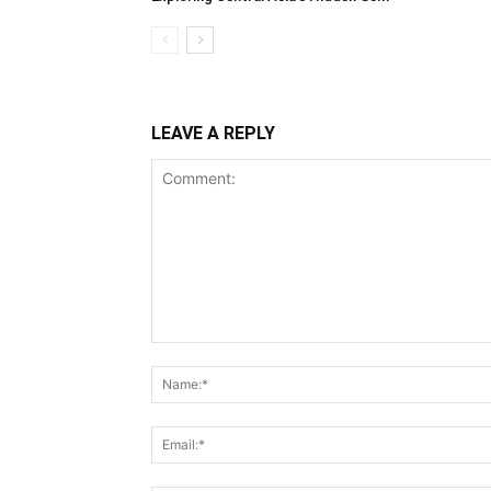
LEAVE A REPLY