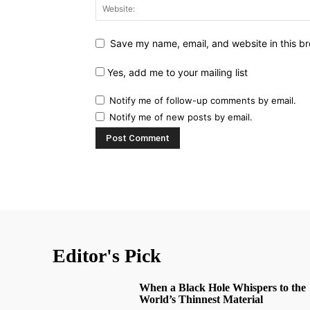
Save my name, email, and website in this br
Yes, add me to your mailing list
Notify me of follow-up comments by email.
Notify me of new posts by email.
Editor's Pick
When a Black Hole Whispers to the
World’s Thinnest Material