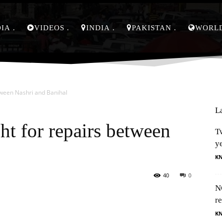
DIA
VIDEOS
INDIA
PAKISTAN
WORL
tween Nashri and Banihal
L
ht for repairs between
Tw
y
K
40
0
N
Pinterest
WhatsApp
re
K