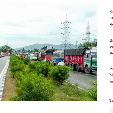
S
l
K
B
s
K
P
b
Ne
T