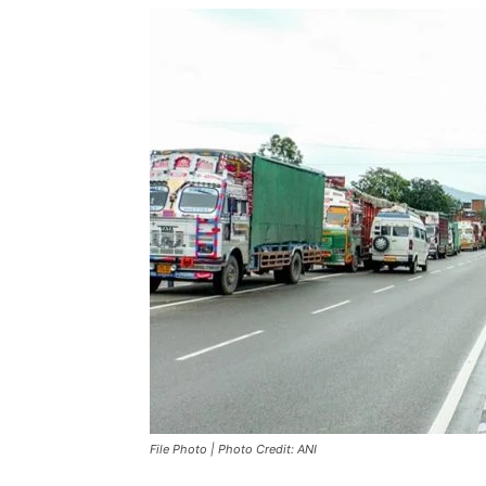
File Photo | Photo Credit: ANI