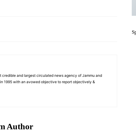
Pinterest
WhatsApp
S
t credible and largest circulated news agency of Jammu and
n 1995 with an avowed objective to report objectively &
m Author