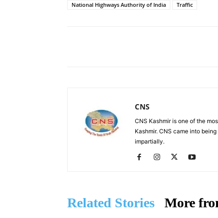
National Highways Authority of India
Traffic
Facebook
X
Share
CNS
CNS Kashmir is one of the mos
Kashmir. CNS came into being i
impartially.
Related Stories
More fro